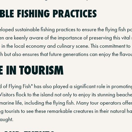
BLE FISHING PRACTICES
oped sustainable fishing practices to ensure the flying fish p
 are keenly aware of the importance of preserving this vital r
e in the local economy and culinary scene. This commitment to s
ish but also ensures that future generations can enjoy the flav
E IN TOURISM
 of Flying Fish" has also played a significant role in promot
 Visitors flock to the island not only to enjoy its stunning beach
marine life, including the flying fish. Many tour operators offer
g tourists to see these remarkable creatures in their natural h
caught.