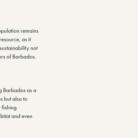
opulation remains
esource, as it
ustainability not
ours of Barbados.
ing Barbados as a
es but also to
 fishing
abitat and even