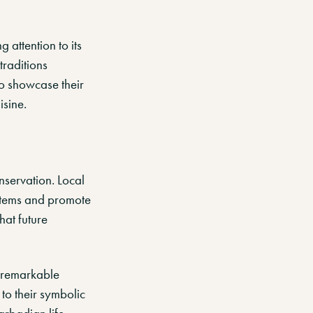
g attention to its
 traditions
to showcase their
isine.
nservation. Local
ystems and promote
hat future
e remarkable
 to their symbolic