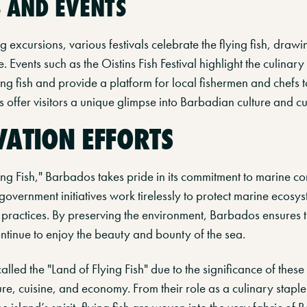
S AND EVENTS
ng excursions, various festivals celebrate the flying fish, drawin
e. Events such as the Oistins Fish Festival highlight the culinary
ing fish and provide a platform for local fishermen and chefs 
als offer visitors a unique glimpse into Barbadian culture and cu
ATION EFFORTS
ing Fish," Barbados takes pride in its commitment to marine co
government initiatives work tirelessly to protect marine ecos
 practices. By preserving the environment, Barbados ensures t
ntinue to enjoy the beauty and bounty of the sea.
alled the "Land of Flying Fish" due to the significance of thes
ture, cuisine, and economy. From their role as a culinary staple