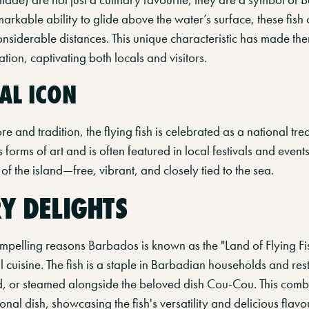
arkable ability to glide above the water’s surface, these fish 
onsiderable distances. This unique characteristic has made th
on, captivating both locals and visitors.
AL ICON
e and tradition, the flying fish is celebrated as a national tre
orms of art and is often featured in local festivals and events.
of the island—free, vibrant, and closely tied to the sea.
Y DELIGHTS
pelling reasons Barbados is known as the "Land of Flying Fish
al cuisine. The fish is a staple in Barbadian households and res
ied, or steamed alongside the beloved dish Cou-Cou. This com
ional dish, showcasing the fish's versatility and delicious flavo