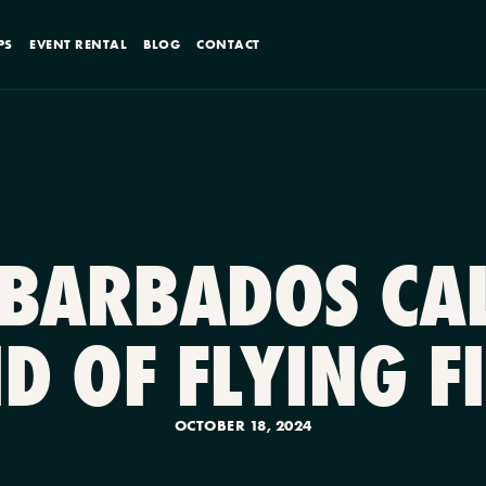
PS
EVENT RENTAL
BLOG
CONTACT
 BARBADOS CAL
D OF FLYING F
OCTOBER 18, 2024