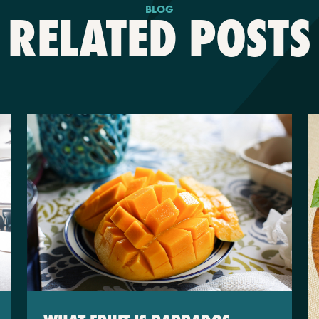
BLOG
RELATED POSTS