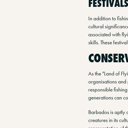
FESTIVAL
In addition to fishi
cultural significanc
associated with fly
skills. These festiv
CONSERV
As the "Land of Fly
organisations and 
responsible fishing
generations can co
Barbados is aptly c
creatures in its cul