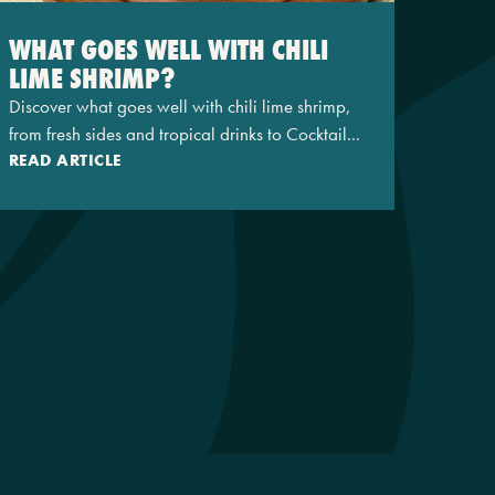
WHAT GOES WELL WITH CHILI
LIME SHRIMP?
Discover what goes well with chili lime shrimp,
from fresh sides and tropical drinks to Cocktail...
READ ARTICLE