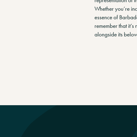
representation of th
Whether you’re ind
essence of Barbados
remember that it’s n
alongside its belove