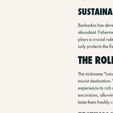
SUSTAINA
Barbados has devel
abundant. Fishermen
plays a crucial rol
only protects the f
THE ROL
The nickname "Land
tourist destination.
experience its rich 
excursions, allowin
taste them freshly 