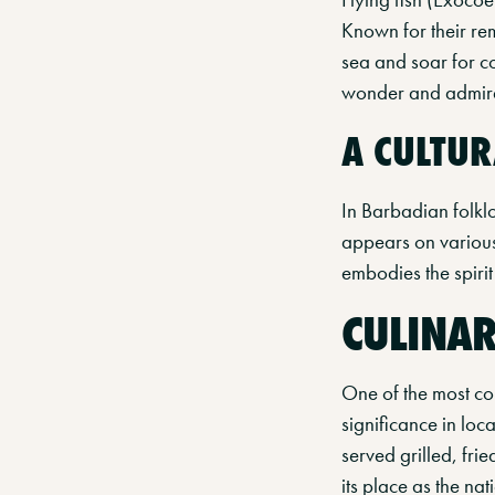
Known for their rem
sea and soar for c
wonder and admirati
A CULTUR
In Barbadian folklor
appears on various f
embodies the spirit 
CULINAR
One of the most com
significance in loc
served grilled, fr
its place as the nat