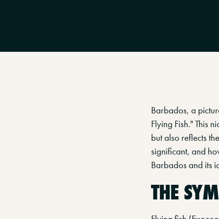
Barbados, a picture
Flying Fish." This 
but also reflects th
significant, and how
Barbados and its ico
THE SYM
Flying fish (Exocoe