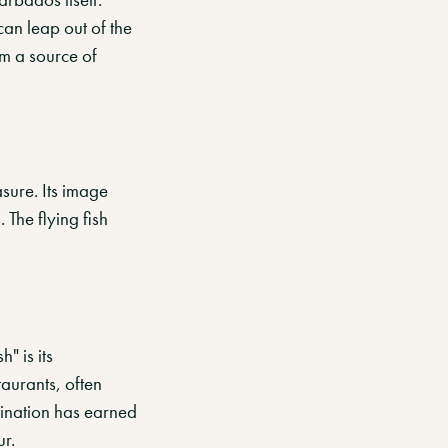
can leap out of the
em a source of
asure. Its image
 The flying fish
" is its
taurants, often
bination has earned
ur.