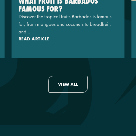
WHAT FRUIT IS BARBADOS
FAMOUS FOR?
Discover the tropical fruits Barbados is famous
for, from mangoes and coconuts to breadfruit,
and...
READ ARTICLE
VIEW ALL