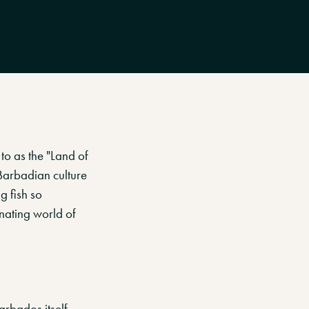
to as the "Land of
 Barbadian culture
g fish so
inating world of
arbados itself.