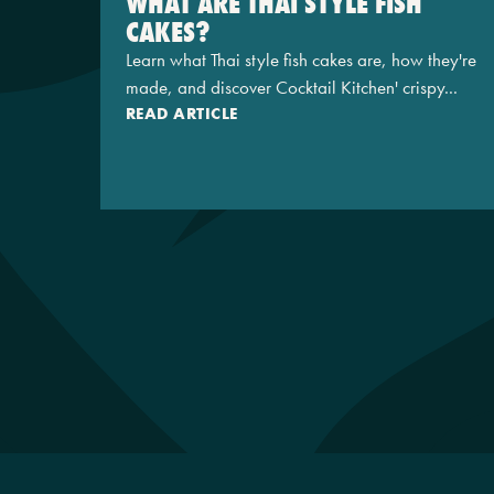
WHAT ARE THAI STYLE FISH
CAKES?
Learn what Thai style fish cakes are, how they're
made, and discover Cocktail Kitchen' crispy...
READ ARTICLE