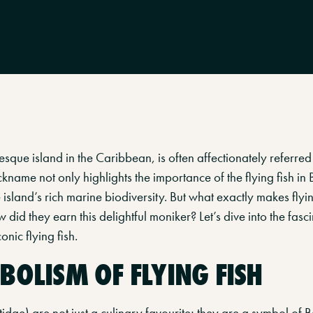
sque island in the Caribbean, is often affectionately referred 
nickname not only highlights the importance of the flying fish in
e island’s rich marine biodiversity. But what exactly makes flyin
 did they earn this delightful moniker? Let’s dive into the fasc
nic flying fish.
BOLISM OF FLYING FISH
tidae) are not just a culinary favourite; they are a symbol of B