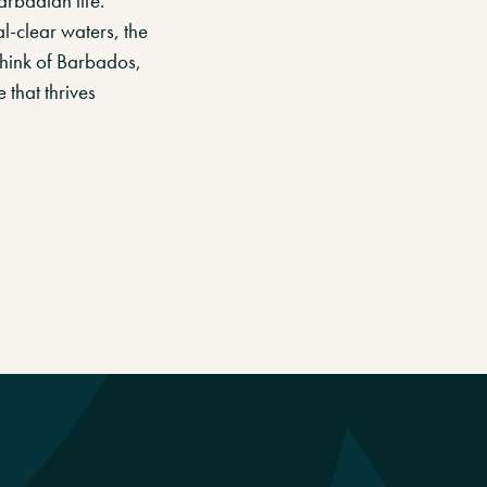
arbadian life.
l-clear waters, the
think of Barbados,
 that thrives