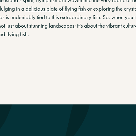
e island’s spirit, flying fish are woven into the very fabric of B
ulging in a
delicious plate of flying fish
or exploring the crysta
 is undeniably tied to this extraordinary fish. So, when you 
ot just about stunning landscapes; it’s about the vibrant culture
d flying fish.