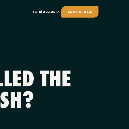
(246) 622-3017
BOOK A TABLE
LED THE
ISH?