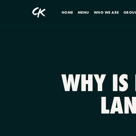
HOME
MENU
WHO WE ARE
GROU
WHY IS
LAN