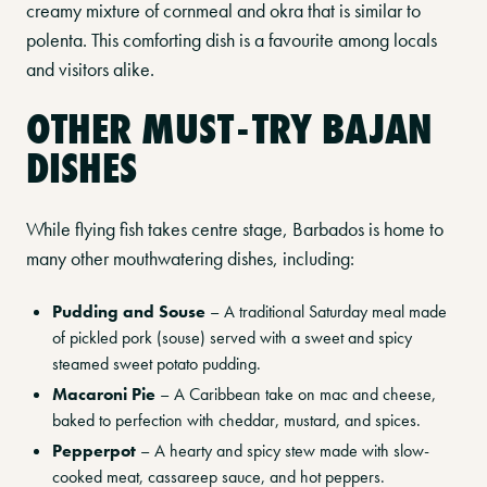
creamy mixture of cornmeal and okra that is similar to
polenta. This comforting dish is a favourite among locals
and visitors alike.
OTHER MUST-TRY BAJAN
DISHES
While flying fish takes centre stage, Barbados is home to
many other mouthwatering dishes, including:
Pudding and Souse
– A traditional Saturday meal made
of pickled pork (souse) served with a sweet and spicy
steamed sweet potato pudding.
Macaroni Pie
– A Caribbean take on mac and cheese,
baked to perfection with cheddar, mustard, and spices.
Pepperpot
– A hearty and spicy stew made with slow-
cooked meat, cassareep sauce, and hot peppers.