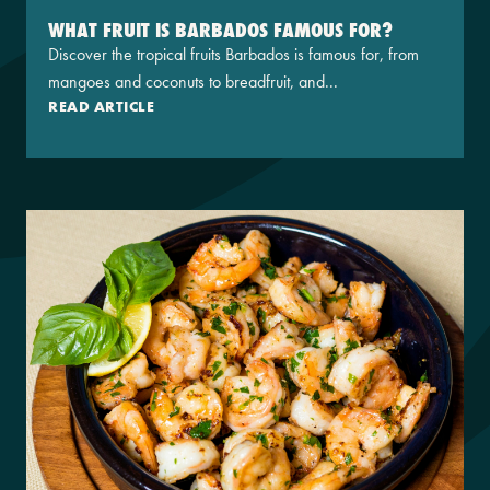
WHAT FRUIT IS BARBADOS FAMOUS FOR?
Discover the tropical fruits Barbados is famous for, from
mangoes and coconuts to breadfruit, and...
READ ARTICLE