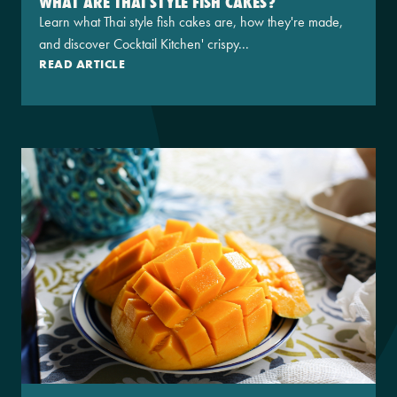
WHAT ARE THAI STYLE FISH CAKES?
Learn what Thai style fish cakes are, how they're made,
and discover Cocktail Kitchen' crispy...
READ ARTICLE