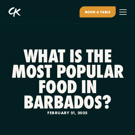
BOOK A TABLE
WHAT IS THE
MOST POPULAR
FOOD IN
BARBADOS?
FEBRUARY 21, 2025