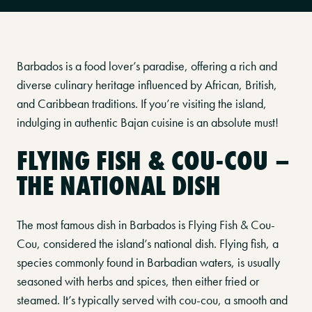
Barbados is a food lover’s paradise, offering a rich and
diverse culinary heritage influenced by African, British,
and Caribbean traditions. If you’re visiting the island,
indulging in authentic Bajan cuisine is an absolute must!
FLYING FISH & COU-COU –
THE NATIONAL DISH
The most famous dish in Barbados is Flying Fish & Cou-
Cou, considered the island’s national dish. Flying fish, a
species commonly found in Barbadian waters, is usually
seasoned with herbs and spices, then either fried or
steamed. It’s typically served with cou-cou, a smooth and