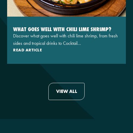
WHAT GOES WELL WITH CHILI LIME SHRIMP?
Discover what goes well with chili lime shrimp, from fresh
sides and tropical drinks to Cocktail...
READ ARTICLE
VIEW ALL