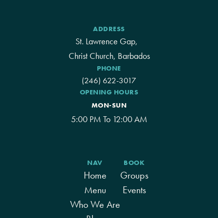
ADDRESS
St. Lawrence Gap,
Christ Church, Barbados
PHONE
(246) 622-3017
OPENING HOURS
MON-SUN
5:00 PM To 12:00 AM
NAV
BOOK
Home
Groups
Menu
Events
Who We Are