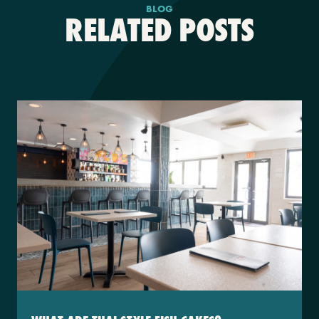
BLOG
RELATED POSTS