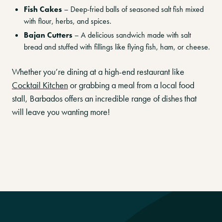
Fish Cakes
– Deep-fried balls of seasoned salt fish mixed
with flour, herbs, and spices.
Bajan Cutters
– A delicious sandwich made with salt
bread and stuffed with fillings like flying fish, ham, or cheese.
Whether you’re dining at a high-end restaurant like
Cocktail Kitchen
or grabbing a meal from a local food
stall, Barbados offers an incredible range of dishes that
will leave you wanting more!