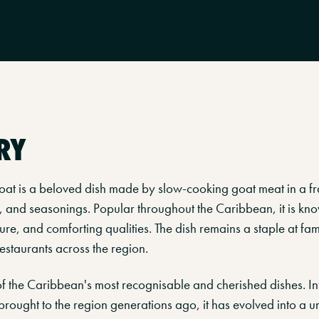
RY
at is a beloved dish made by slow-cooking goat meat in a fr
, and seasonings. Popular throughout the Caribbean, it is know
ture, and comforting qualities. The dish remains a staple at fam
estaurants across the region.
of the Caribbean's most recognisable and cherished dishes. I
 brought to the region generations ago, it has evolved into a