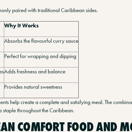
only paired with traditional Caribbean sides.
Why It Works
Absorbs the flavourful curry sauce
Perfect for wrapping and dipping
es
Adds freshness and balance
Provides natural sweetness
ts help create a complete and satisfying meal. The combinat
s a staple throughout the Caribbean.
EAN COMFORT FOOD AND 