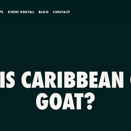
PS
EVENT RENTAL
BLOG
CONTACT
IS CARIBBEAN
GOAT?