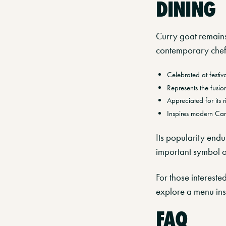
DINING
Curry goat remains
contemporary chef
Celebrated at festiv
Represents the fusi
Appreciated for its 
Inspires modern Car
Its popularity endu
important symbol o
For those intereste
explore a menu insp
FAQ