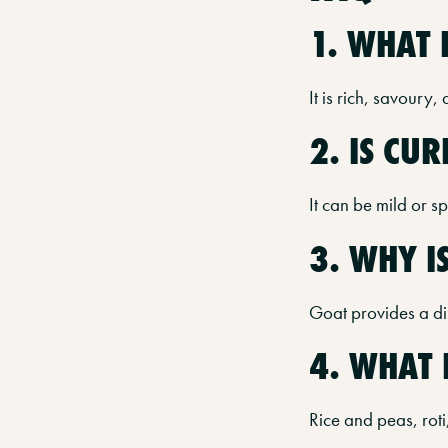
1. WHAT 
It is rich, savoury,
2. IS CU
It can be mild or s
3. WHY I
Goat provides a dis
4. WHAT 
Rice and peas, roti