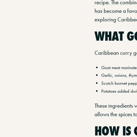
recipe. The combin
has become a favour
exploring Caribbea
WHAT GO
Caribbean curry goa
Goat meat marinated
Garlic, onions, thym
Scotch bonnet peppe
Potatoes added dur
These ingredients w
allows the spices 
HOW IS 