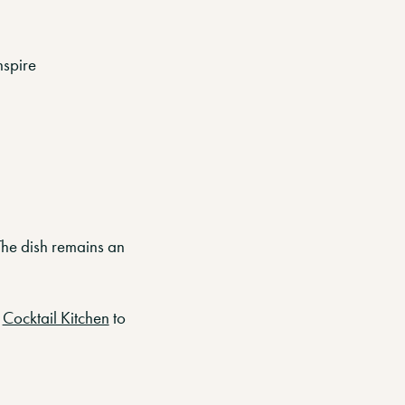
nspire
 The dish remains an
t
Cocktail Kitchen
to