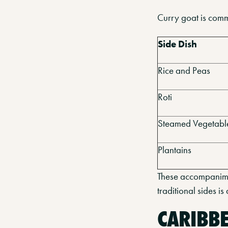
Curry goat is comm
Side Dish
Rice and Peas
Roti
Steamed Vegetabl
Plantains
These accompanimen
traditional sides i
CARIBB