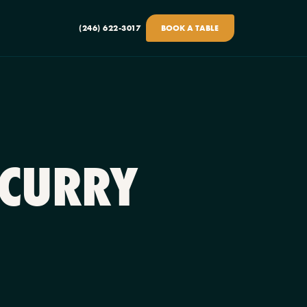
(246) 622-3017
BOOK A TABLE
 CURRY