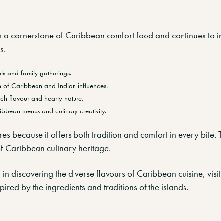
 a cornerstone of Caribbean comfort food and continues to i
s.
als and family gatherings.
on of Caribbean and Indian influences.
rich flavour and hearty nature.
ibbean menus and culinary creativity.
res because it offers both tradition and comfort in every bite.
f Caribbean culinary heritage.
d in discovering the diverse flavours of Caribbean cuisine, visi
ired by the ingredients and traditions of the islands.