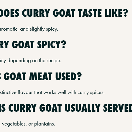
DOES CURRY GOAT TASTE LIKE?
 aromatic, and slightly spicy.
RRY GOAT SPICY?
picy depending on the recipe.
S GOAT MEAT USED?
tinctive flavour that works well with curry spices.
IS CURRY GOAT USUALLY SERVE
, vegetables, or plantains.