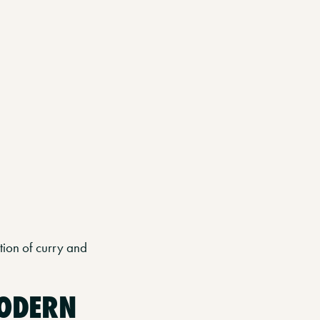
ion of curry and
MODERN