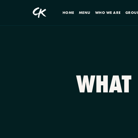
HOME
MENU
WHO WE ARE
GROU
WHAT 