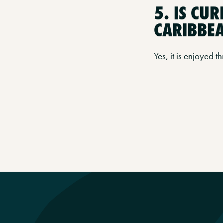
5. IS CU
CARIBBE
Yes, it is enjoyed