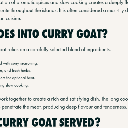
ation of aromatic spices and slow cooking creates a deeply fl
ite throughout the islands. It is often considered a must-try 
n cuisine.
ES INTO CURRY GOAT?
t relies on a carefully selected blend of ingredients.
 with curry seasoning.
e, and fresh herbs.
rs for optional heat.
ing slow cooking.
ork together to create a rich and satisfying dish. The long co
to penetrate the meat, producing deep flavour and tenderness.
CURRY GOAT SERVED?