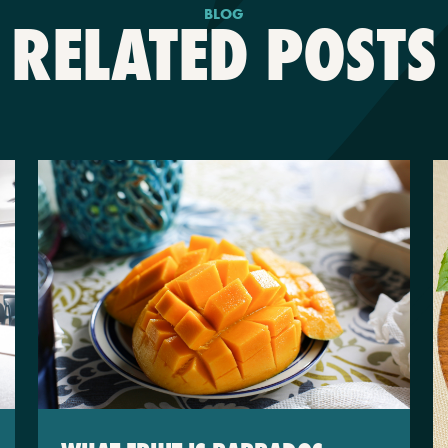
BLOG
RELATED POSTS