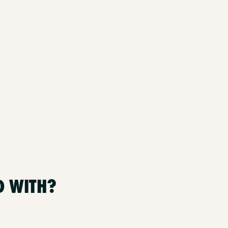
D WITH?