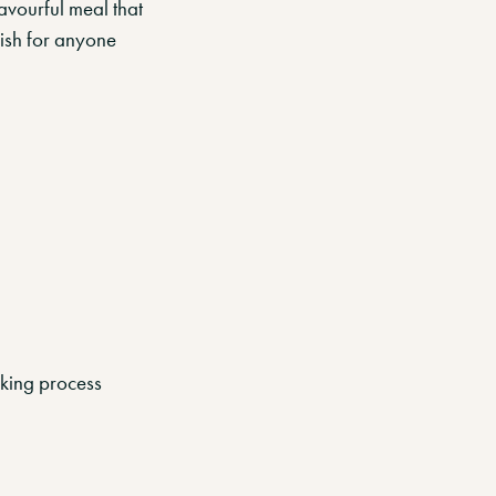
avourful meal that
dish for anyone
oking process