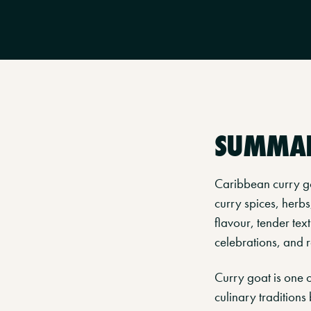
SUMMA
Caribbean curry go
curry spices, herbs
flavour, tender tex
celebrations, and r
Curry goat is one 
culinary traditions