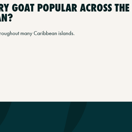
RRY GOAT POPULAR ACROSS THE
AN?
 throughout many Caribbean islands.