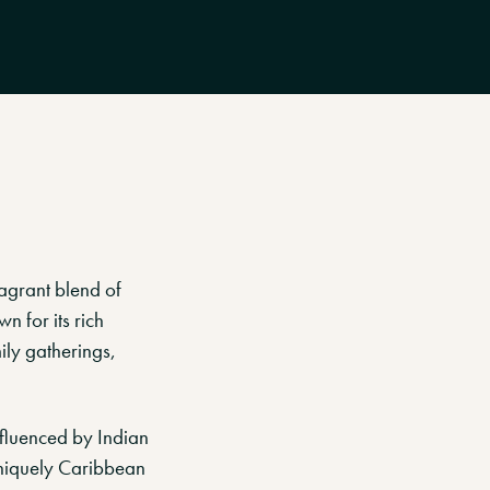
agrant blend of
n for its rich
ily gatherings,
nfluenced by Indian
 uniquely Caribbean