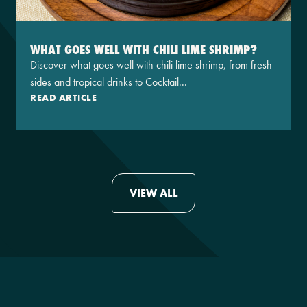
WHAT GOES WELL WITH CHILI LIME SHRIMP?
Discover what goes well with chili lime shrimp, from fresh
sides and tropical drinks to Cocktail...
READ ARTICLE
VIEW ALL