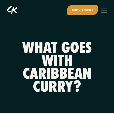
BOOK A TABLE
WHAT GOES
WITH
CARIBBEAN
CURRY?