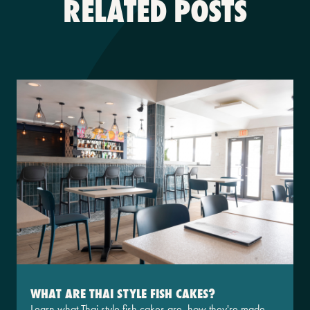
RELATED POSTS
WHAT ARE THAI STYLE FISH CAKES?
Learn what Thai style fish cakes are, how they're made,