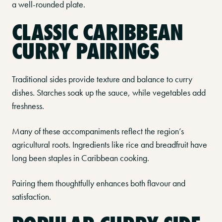
a well-rounded plate.
CLASSIC CARIBBEAN
CURRY PAIRINGS
Traditional sides provide texture and balance to curry
dishes. Starches soak up the sauce, while vegetables add
freshness.
Many of these accompaniments reflect the region’s
agricultural roots. Ingredients like rice and breadfruit have
long been staples in Caribbean cooking.
Pairing them thoughtfully enhances both flavour and
satisfaction.