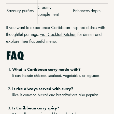
Creamy
Savoury purées
Enhances depth
complement
If you want to experience Caribbean-inspired dishes with
thoughtful pairings,
visit Cocktail Kitchen
for dinner and
explore their flavourful menu.
FAQ
What is Caribbean curry made with?
It can include chicken, seafood, vegetables, or legumes.
Is rice always served with curry?
Rice is common but roti and breadfruit are also popular.
Is Caribbean curry spicy?