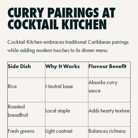
CURRY PAIRINGS AT
COCKTAIL KITCHEN
Cocktail Kitchen embraces traditional Caribbean pairings
while adding modern touches to its dinner menu.
Side Dish
Why It Works
Flavour Benefit
Absorbs curry
Rice
Neutral base
sauce
Roasted
Local staple
Adds hearty texture
breadfruit
Fresh greens
Light contrast
Balances richness