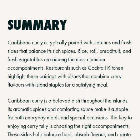
SUMMARY
Caribbean curry is typically paired with starches and fresh
sides that balance its rich spices. Rice, roti, breadfruit, and
fresh vegetables are among the most common
accompaniments. Restaurants such as Cocktail Kitchen
highlight these pairings with dishes that combine curry
flavours with island staples for a satisfying meal.
Caribbean curry
is a beloved dish throughout the islands.
Its aromatic spices and comforting sauce make it a staple
for both everyday meals and special occasions. The key to
enjoying curry fully is choosing the right accompaniments.
These sides help balance heat, absorb flavour, and create