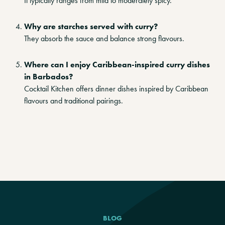
It typically ranges from mild to moderately spicy.
Why are starches served with curry?
They absorb the sauce and balance strong flavours.
Where can I enjoy Caribbean-inspired curry dishes
in Barbados?
Cocktail Kitchen offers dinner dishes inspired by Caribbean
flavours and traditional pairings.
BLOG