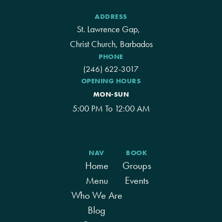
ADDRESS
St. Lawrence Gap,
Christ Church, Barbados
PHONE
(246) 622-3017
OPENING HOURS
MON-SUN
5:00 PM To 12:00 AM
NAV
BOOK
Home
Groups
Menu
Events
Who We Are
Blog