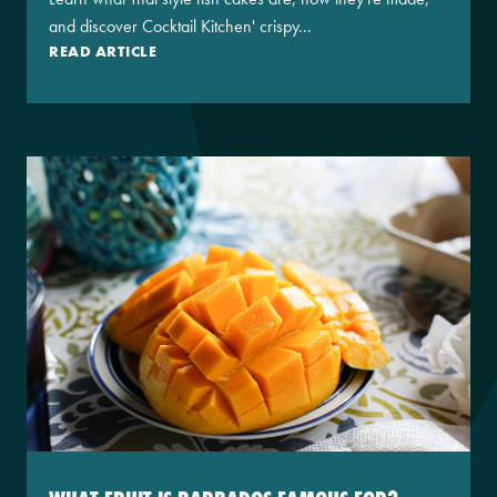
and discover Cocktail Kitchen' crispy...
READ ARTICLE