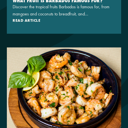
WHAT FRUIT IS BARBADOS FAMOUS FOR?
Discover the tropical fruits Barbados is famous for, from
mangoes and coconuts to breadfruit, and...
READ ARTICLE