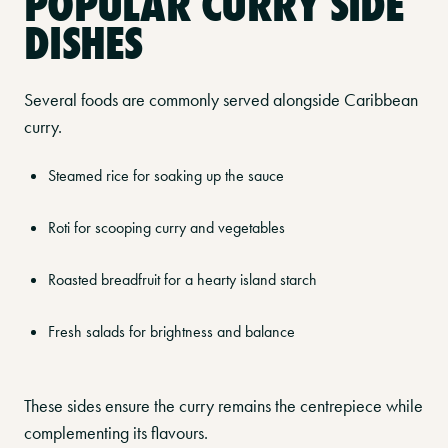
POPULAR CURRY SIDE
DISHES
Several foods are commonly served alongside Caribbean
curry.
Steamed rice for soaking up the sauce
Roti for scooping curry and vegetables
Roasted breadfruit for a hearty island starch
Fresh salads for brightness and balance
These sides ensure the curry remains the centrepiece while
complementing its flavours.