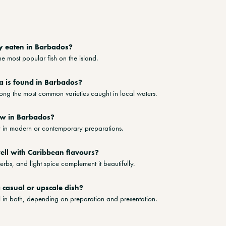
y eaten in Barbados?
he most popular fish on the island.
a is found in Barbados?
mong the most common varieties caught in local waters.
aw in Barbados?
ly in modern or contemporary preparations.
ell with Caribbean flavours?
herbs, and light spice complement it beautifully.
a casual or upscale dish?
ll in both, depending on preparation and presentation.