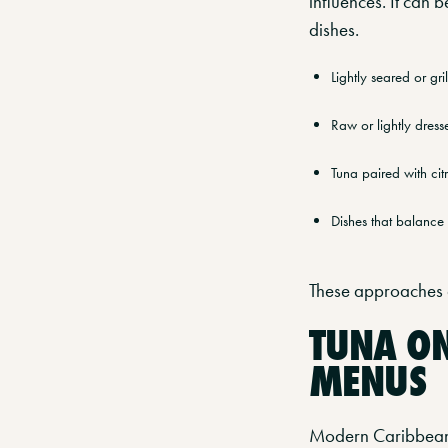
influences. It can 
dishes.
Lightly seared or gr
Raw or lightly dress
Tuna paired with citr
Dishes that balance 
These approaches a
TUNA O
MENUS
Modern Caribbean r