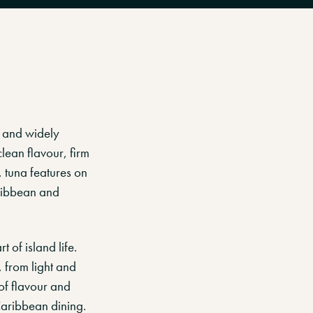
r and widely
lean flavour, firm
, tuna features on
aribbean and
 of island life.
, from light and
 of flavour and
Caribbean dining.