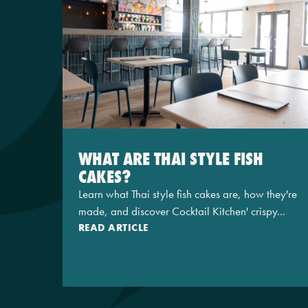
WHAT ARE THAI STYLE FISH
CAKES?
Learn what Thai style fish cakes are, how they're
made, and discover Cocktail Kitchen' crispy...
READ ARTICLE