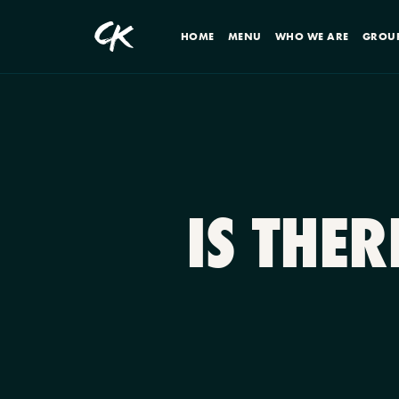
HOME
MENU
WHO WE ARE
GROU
IS THE