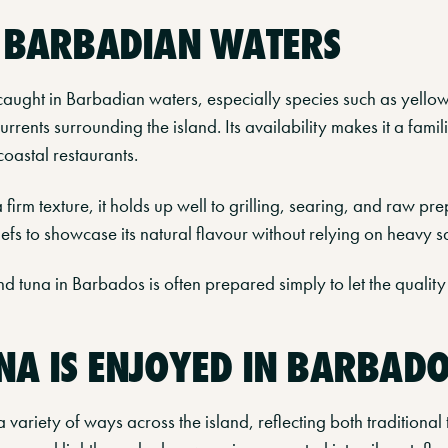
N BARBADIAN WATERS
aught in Barbadian waters, especially species such as yellowf
rrents surrounding the island. Its availability makes it a famil
coastal restaurants.
firm texture, it holds up well to grilling, searing, and raw pre
chefs to showcase its natural flavour without relying on heavy s
nd tuna in Barbados is often prepared simply to let the quality 
A IS ENJOYED IN BARBAD
a variety of ways across the island, reflecting both traditiona