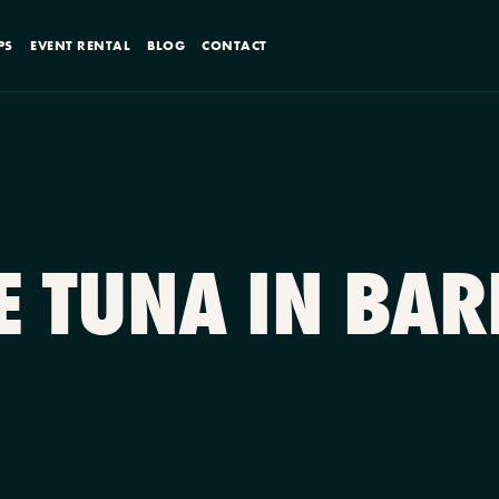
PS
EVENT RENTAL
BLOG
CONTACT
RE TUNA IN BA