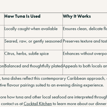
How Tuna Is Used
Why It Works
Locally caught when available
Ensures clean, delicate f
Seared, raw, or gently seasoned
Preserves texture and tas
s
Citrus, herbs, subtle spice
Enhances without overp
ion
Balanced and thoughtfully plated
Appeals to both locals an
n, tuna dishes reflect this contemporary Caribbean approach,
tive flavour pairings suited to an evening dining experience.
xplore how tuna and other local seafood are interpreted throu
 contact us at
Cocktail Kitchen
to learn more about our dinner