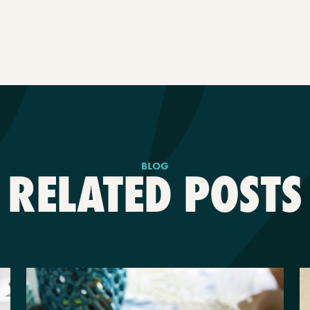
BLOG
RELATED POSTS