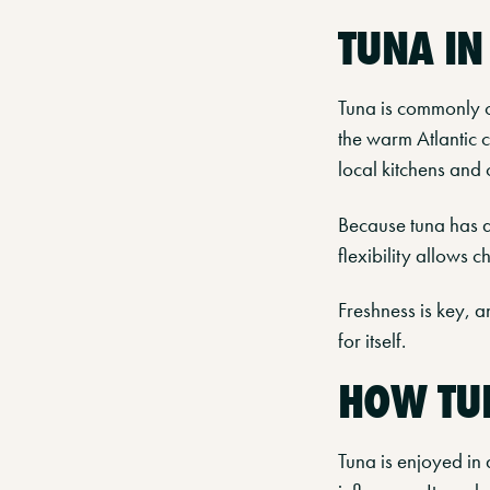
TUNA I
Tuna is commonly c
the warm Atlantic cu
local kitchens and 
Because tuna has a 
flexibility allows 
Freshness is key, a
for itself.
HOW TUN
Tuna is enjoyed in 