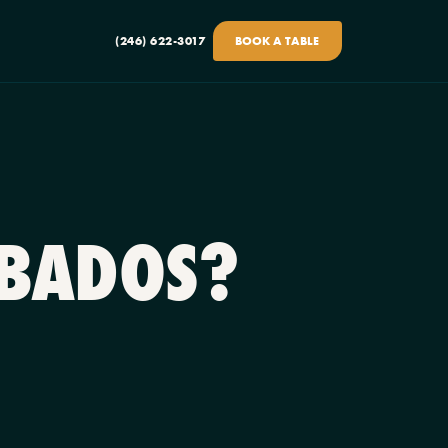
(246) 622-3017
BOOK A TABLE
RBADOS?