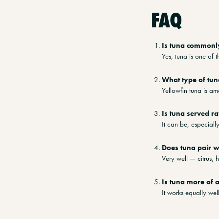
FAQ
Is tuna commonl
Yes, tuna is one of t
What type of tun
Yellowfin tuna is a
Is tuna served r
It can be, especial
Does tuna pair w
Very well — citrus, 
Is tuna more of 
It works equally we