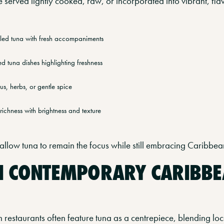
be served lightly cooked, raw, or incorporated into vibrant, f
illed tuna with fresh accompaniments
ed tuna dishes highlighting freshness
us, herbs, or gentle spice
richness with brightness and texture
llow tuna to remain the focus while still embracing Caribbean
N CONTEMPORARY CARIBB
estaurants often feature tuna as a centrepiece, blending loca