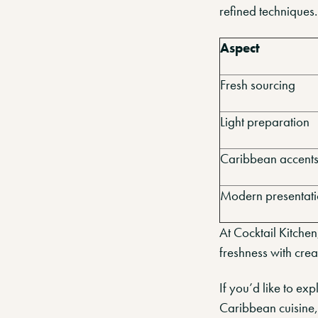
refined techniques.
Aspect
Fresh sourcing
Light preparation
Caribbean accent
Modern presentat
At Cocktail Kitche
freshness with crea
If you’d like to e
Caribbean cuisine,