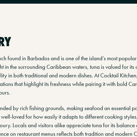
RY
much found in Barbados and is one of the island’s most popula
t in the surrounding Caribbean waters, tuna is valued for its c
ility in both traditional and modern dishes. At Cocktail Kitchen
tions that highlight its freshness while pairing it with bold C
ours.
ded by rich fishing grounds, making seafood an essential part
 well-loved for how easily it adapts to different cooking styles
oury. Locals and visitors alike appreciate tuna for its balance
sence on restaurant menus reflects both tradition and modern 