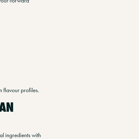
lavour-forward
 flavour profiles.
EAN
l ingredients with