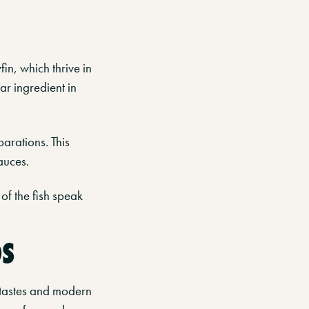
in, which thrive in
iar ingredient in
parations. This
auces.
of the fish speak
OS
l tastes and modern