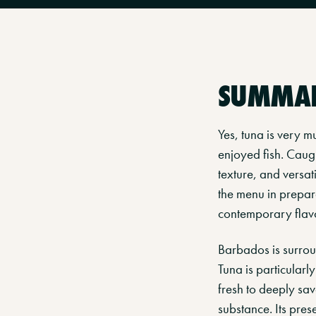
SUMMA
Yes, tuna is very 
enjoyed fish. Caugh
texture, and versat
the menu in prepara
contemporary flav
Barbados is surroun
Tuna is particularly
fresh to deeply sav
substance. Its pre