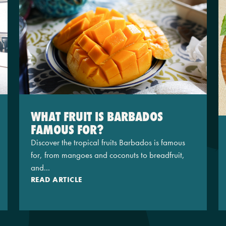
WHAT FRUIT IS BARBADOS
FAMOUS FOR?
Discover the tropical fruits Barbados is famous
for, from mangoes and coconuts to breadfruit,
and...
READ ARTICLE