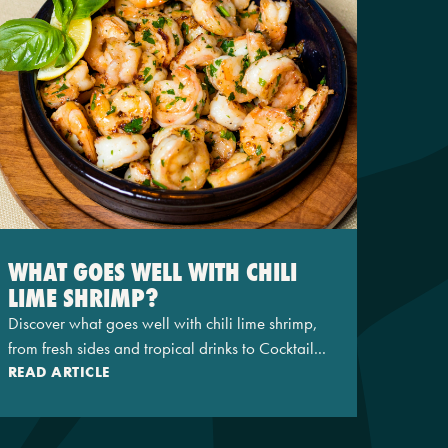
WHAT GOES WELL WITH CHILI
LIME SHRIMP?
Discover what goes well with chili lime shrimp,
from fresh sides and tropical drinks to Cocktail...
READ ARTICLE