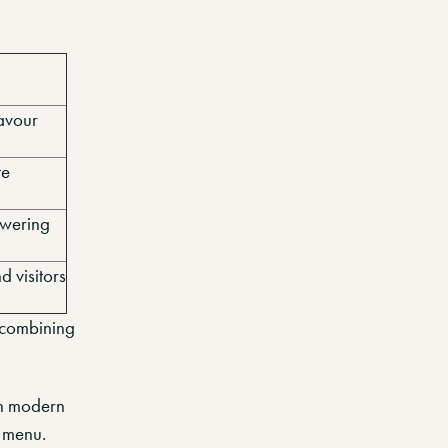
lavour
te
owering
d visitors
 combining
gh modern
 menu.