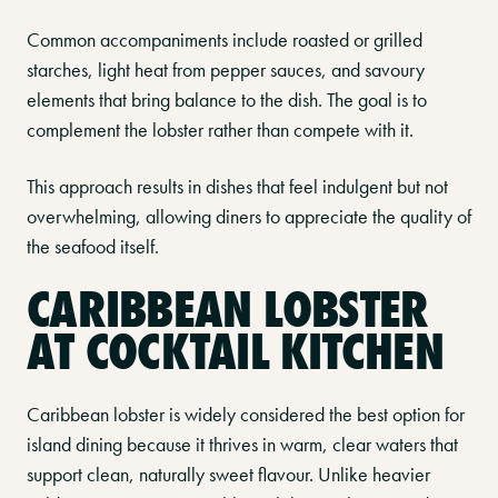
Common accompaniments include roasted or grilled
starches, light heat from pepper sauces, and savoury
elements that bring balance to the dish. The goal is to
complement the lobster rather than compete with it.
This approach results in dishes that feel indulgent but not
overwhelming, allowing diners to appreciate the quality of
the seafood itself.
CARIBBEAN LOBSTER
AT COCKTAIL KITCHEN
Caribbean lobster is widely considered the best option for
island dining because it thrives in warm, clear waters that
support clean, naturally sweet flavour. Unlike heavier