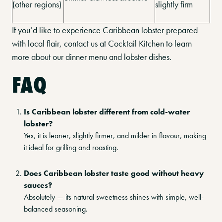
(other regions)
slightly firm
If you’d like to experience Caribbean lobster prepared
with local flair, contact us at Cocktail Kitchen to learn
more about our dinner menu and lobster dishes.
FAQ
Is Caribbean lobster different from cold-water
lobster?
Yes, it is leaner, slightly firmer, and milder in flavour, making
it ideal for grilling and roasting.
Does Caribbean lobster taste good without heavy
sauces?
Absolutely — its natural sweetness shines with simple, well-
balanced seasoning.