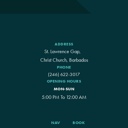
ADDRESS
St. Lawrence Gap,
Christ Church, Barbados
PHONE
(246) 622-3017
OPENING HOURS
MON-SUN
5:00 PM To 12:00 AM
NAV
BOOK