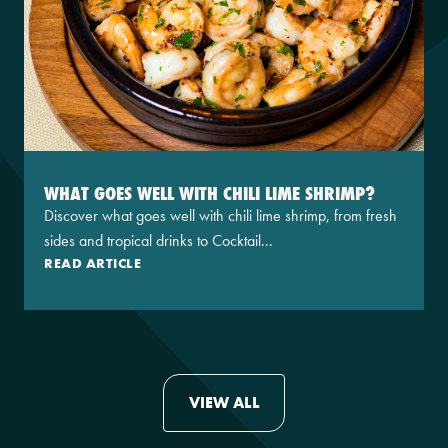
WHAT GOES WELL WITH CHILI LIME SHRIMP?
Discover what goes well with chili lime shrimp, from fresh
sides and tropical drinks to Cocktail...
READ ARTICLE
VIEW ALL