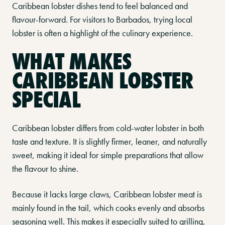
Caribbean lobster dishes tend to feel balanced and
flavour-forward. For visitors to Barbados, trying local
lobster is often a highlight of the culinary experience.
WHAT MAKES
CARIBBEAN LOBSTER
SPECIAL
Caribbean lobster differs from cold-water lobster in both
taste and texture. It is slightly firmer, leaner, and naturally
sweet, making it ideal for simple preparations that allow
the flavour to shine.
Because it lacks large claws, Caribbean lobster meat is
mainly found in the tail, which cooks evenly and absorbs
seasoning well. This makes it especially suited to grilling,