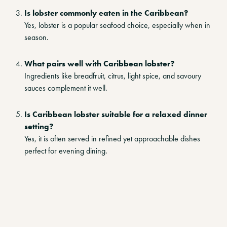
Is lobster commonly eaten in the Caribbean?
Yes, lobster is a popular seafood choice, especially when in
season.
What pairs well with Caribbean lobster?
Ingredients like breadfruit, citrus, light spice, and savoury
sauces complement it well.
Is Caribbean lobster suitable for a relaxed dinner
setting?
Yes, it is often served in refined yet approachable dishes
perfect for evening dining.