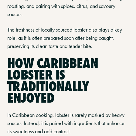
roasting, and pairing with spices, citrus, and savoury
sauces.
The freshness of locally sourced lobster also plays a key
role, as it is often prepared soon after being caught,
preserving its clean taste and tender bite.
HOW CARIBBEAN
LOBSTER IS
TRADITIONALLY
ENJOYED
In Caribbean cooking, lobster is rarely masked by heavy
sauces. Instead, it is paired with ingredients that enhance
its sweetness and add contrast.