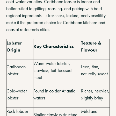
cold-water varieties, Caribbean lobster is leaner and
better suited to grilling, roasting, and pairing with bold
regional ingredients. Its freshness, texture, and versatility
make it the preferred choice for Caribbean kitchens and
coastal restaurants alike.
Lobster
Texture &
Key Characteristics
Origin
Flavour
Warm-water lobster,
Caribbean
Lean, firm,
clawless, tail-focused
lobster
naturally sweet
meat
Cold-water
Found in colder Atlantic
Richer, heavier,
lobster
waters
slightly briny
Rock lobster
Mild and
Similar clawless structure