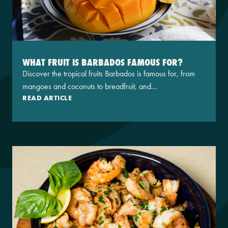
WHAT FRUIT IS BARBADOS FAMOUS FOR?
Discover the tropical fruits Barbados is famous for, from
mangoes and coconuts to breadfruit, and...
READ ARTICLE