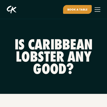
BOOK A TABLE
IS CARIBBEAN
LOBSTER ANY
GOOD?