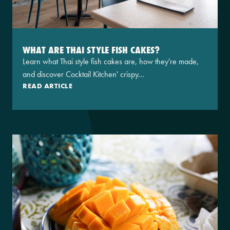
WHAT ARE THAI STYLE FISH CAKES?
Learn what Thai style fish cakes are, how they're made,
and discover Cocktail Kitchen' crispy...
READ ARTICLE