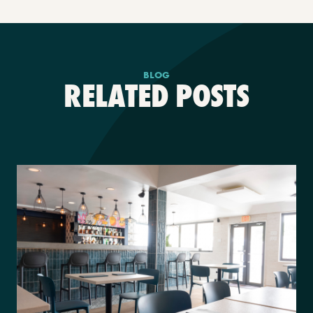
BLOG
RELATED POSTS