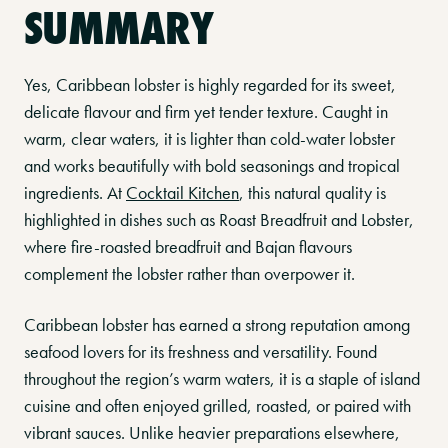
SUMMARY
Yes, Caribbean lobster is highly regarded for its sweet,
delicate flavour and firm yet tender texture. Caught in
warm, clear waters, it is lighter than cold-water lobster
and works beautifully with bold seasonings and tropical
ingredients. At
Cocktail Kitchen
, this natural quality is
highlighted in dishes such as Roast Breadfruit and Lobster,
where fire-roasted breadfruit and Bajan flavours
complement the lobster rather than overpower it.
Caribbean lobster has earned a strong reputation among
seafood lovers for its freshness and versatility. Found
throughout the region’s warm waters, it is a staple of island
cuisine and often enjoyed grilled, roasted, or paired with
vibrant sauces. Unlike heavier preparations elsewhere,