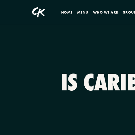
HOME
MENU
WHO WE ARE
GROU
IS CAR