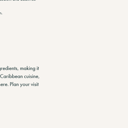
n.
redients, making it
 Caribbean cuisine,
re. Plan your visit