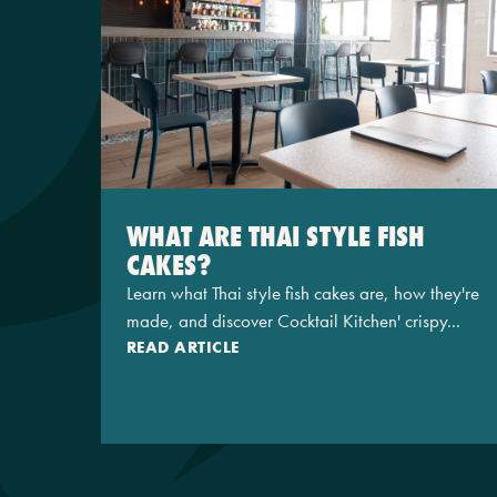
WHAT ARE THAI STYLE FISH
CAKES?
Learn what Thai style fish cakes are, how they're
made, and discover Cocktail Kitchen' crispy...
READ ARTICLE