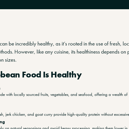
an be incredibly healthy, as it’s rooted in the use of fresh, lo
thods. However, like any cuisine, its healthiness depends on 
n sizes.
bean Food Is Healthy
s
e with locally sourced fruits, vegetables, and seafood, offering a wealth of 
fish, jerk chicken, and goat curry provide high-quality protein without excessive
ing
 rely on natural seasonings and avoid heavy processing, making them lower in