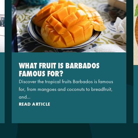
WHAT FRUIT IS BARBADOS
FAMOUS FOR?
Discover the tropical fruits Barbados is famous
for, from mangoes and coconuts to breadfruit,
and...
READ ARTICLE