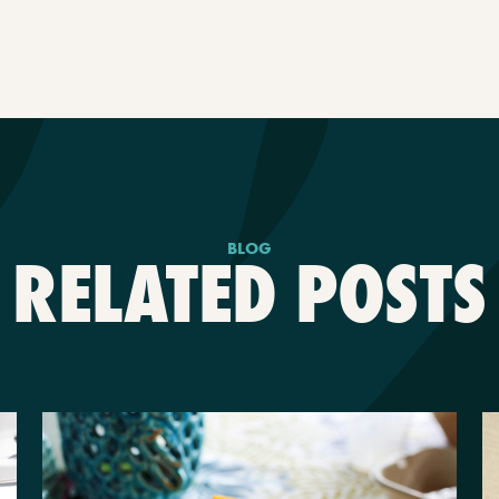
BLOG
RELATED POSTS