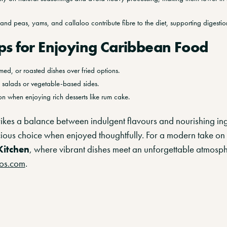
e and peas, yams, and callaloo contribute fibre to the diet, supporting digestio
ps for Enjoying Caribbean Food
amed, or roasted dishes over fried options.
h salads or vegetable-based sides.
n when enjoying rich desserts like rum cake.
ikes a balance between indulgent flavours and nourishing ing
cious choice when enjoyed thoughtfully. For a modern take on
Kitchen
, where vibrant dishes meet an unforgettable atmosphe
os.com
.