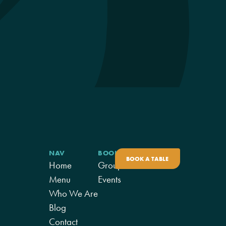
NAV
BOOK
BOOK A TABLE
Home
Groups
Menu
Events
Who We Are
Blog
Contact