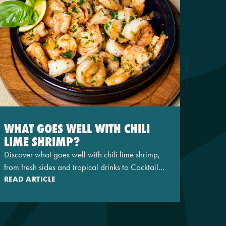
WHAT GOES WELL WITH CHILI
LIME SHRIMP?
Discover what goes well with chili lime shrimp,
from fresh sides and tropical drinks to Cocktail...
READ ARTICLE