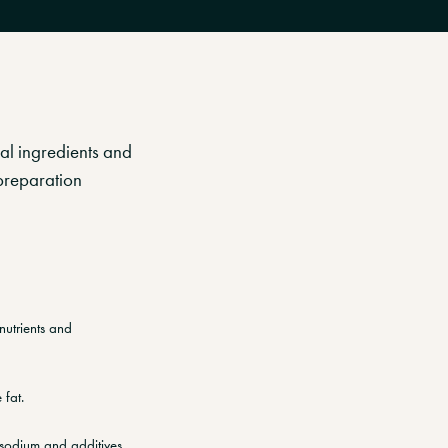
cal ingredients and
preparation
nutrients and
 fat.
 sodium and additives.