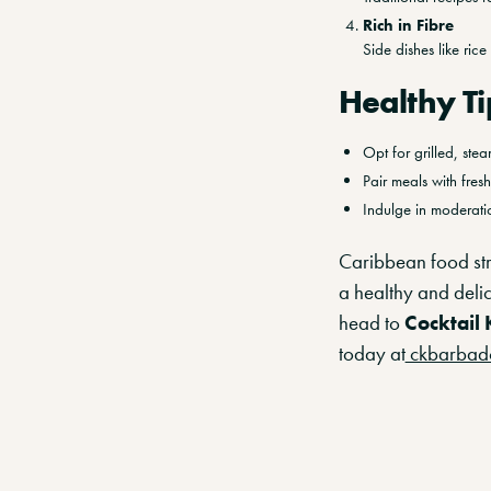
Rich in Fibre
Side dishes like ric
Healthy Ti
Opt for grilled, ste
Pair meals with fres
Indulge in moderatio
Caribbean food str
a healthy and deli
head to
Cocktail 
today at
ckbarbad