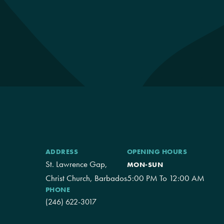
ADDRESS
OPENING HOURS
St. Lawrence Gap,
MON-SUN
Christ Church, Barbados
5:00 PM To 12:00 AM
PHONE
(246) 622-3017