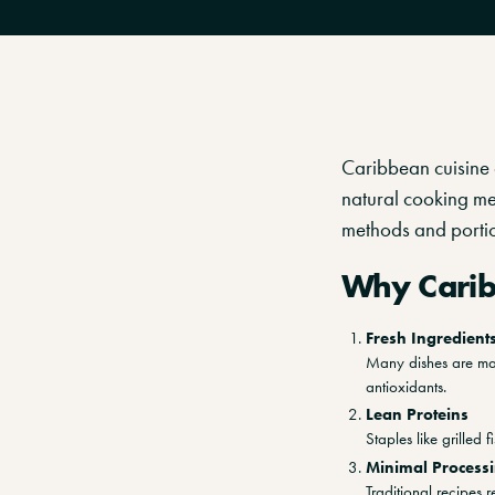
Caribbean cuisine c
natural cooking me
methods and portio
Why Carib
Fresh Ingredient
Many dishes are mad
antioxidants.
Lean Proteins
Staples like grilled 
Minimal Process
Traditional recipes