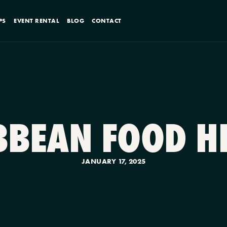
PS
EVENT RENTAL
BLOG
CONTACT
IBBEAN FOOD H
JANUARY 17, 2025