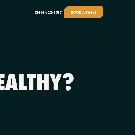
(246) 622-3017
BOOK A TABLE
EALTHY?