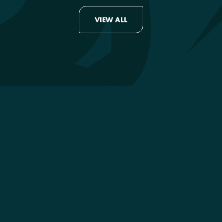
VIEW ALL