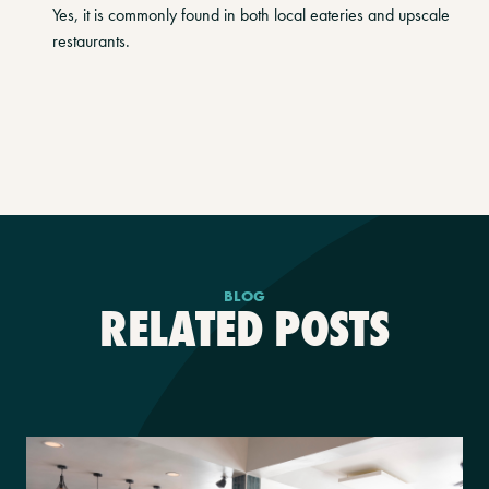
Yes, it is commonly found in both local eateries and upscale
restaurants.
BLOG
RELATED POSTS