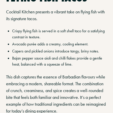
Cocktail Kitchen presents a vibrant take on flying fish with
its signature tacos.
Crispy flying fish is served in a soft shell taco for a satisfying
contrast in texture.
Avocado purée adds a creamy, cooling element.
Capers and pickled onions introduce tangy, briny notes.
Bajan pepper sauce aioli and chilli flakes provide a gentle
heat, balanced with a squeeze of lime.
This dish captures the essence of Barbadian flavours while
embracing a modern, shareable format. The combination
of crunch, creaminess, and spice creates a well-rounded
bite that feels both familiar and innovative. It’s a perfect
example of how traditional ingredients can be reimagined
for today’s dining experience.