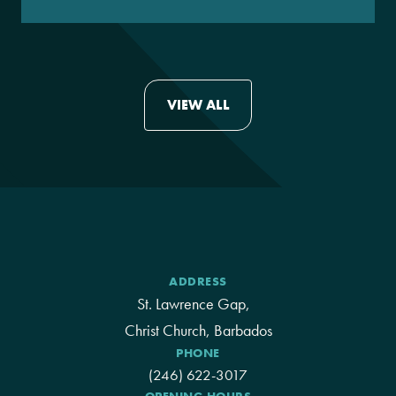
VIEW ALL
ADDRESS
St. Lawrence Gap,
Christ Church, Barbados
PHONE
(246) 622-3017