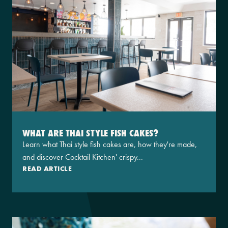
WHAT ARE THAI STYLE FISH CAKES?
Learn what Thai style fish cakes are, how they're made,
and discover Cocktail Kitchen' crispy...
READ ARTICLE