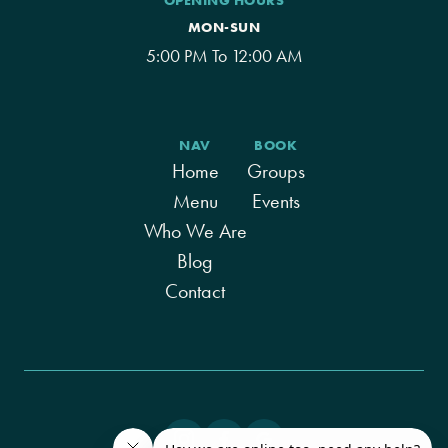
OPENING HOURS
MON-SUN
5:00 PM To 12:00 AM
NAV
BOOK
Home
Groups
Menu
Events
Who We Are
Blog
Contact