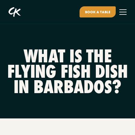
BOOK A TABLE
WHAT IS THE
FLYING FISH DISH
IN BARBADOS?