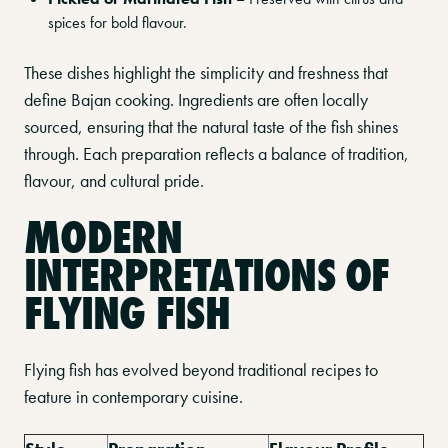
spices for bold flavour.
These dishes highlight the simplicity and freshness that
define Bajan cooking. Ingredients are often locally
sourced, ensuring that the natural taste of the fish shines
through. Each preparation reflects a balance of tradition,
flavour, and cultural pride.
MODERN
INTERPRETATIONS OF
FLYING FISH
Flying fish has evolved beyond traditional recipes to
feature in contemporary cuisine.