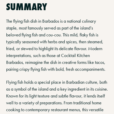
SUMMARY
The flying fish dish in Barbados is a national culinary
staple, most famously served as part of the island’s
beloved flying fish and cou-cou. This mild, flaky fish is
typically seasoned with herbs and spices, then steamed,
fried, or stewed to highlight its delicate flavour. Modern
interpretations, such as those at Cocktail Kitchen
Barbados, reimagine the dish in creative forms like tacos,
pairing crispy flying fish with bold, fresh accompaniments.
Flying fish holds a special place in Barbadian culture, both
as a symbol of the island and a key ingredient in its cuisine.
Known for its light texture and subtle flavour, it lends itself
well to a variety of preparations. From traditional home
cooking to contemporary restaurant menus, this versatile