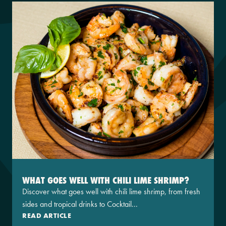
WHAT GOES WELL WITH CHILI LIME SHRIMP?
Discover what goes well with chili lime shrimp, from fresh
sides and tropical drinks to Cocktail...
READ ARTICLE