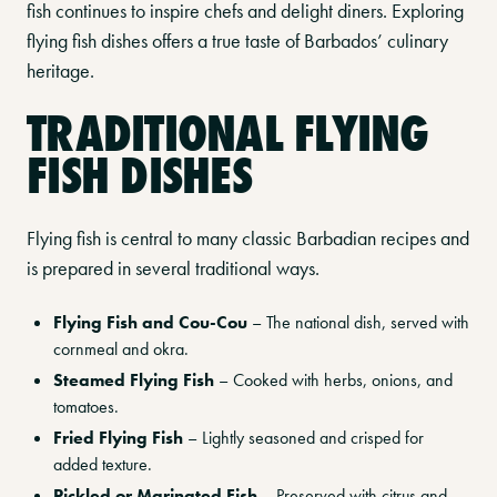
fish continues to inspire chefs and delight diners. Exploring
flying fish dishes offers a true taste of Barbados’ culinary
heritage.
TRADITIONAL FLYING
FISH DISHES
Flying fish is central to many classic Barbadian recipes and
is prepared in several traditional ways.
Flying Fish and Cou-Cou
– The national dish, served with
cornmeal and okra.
Steamed Flying Fish
– Cooked with herbs, onions, and
tomatoes.
Fried Flying Fish
– Lightly seasoned and crisped for
added texture.
Pickled or Marinated Fish
– Preserved with citrus and