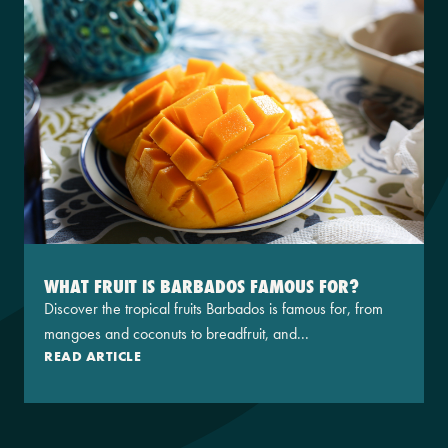
WHAT FRUIT IS BARBADOS FAMOUS FOR?
Discover the tropical fruits Barbados is famous for, from
mangoes and coconuts to breadfruit, and...
READ ARTICLE