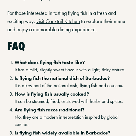
For those interested in tasting flying fish in a fresh and
exciting way,
visit Cocktail Kitchen
to explore their menu
and enjoy a memorable dining experience.
FAQ
What does flying fish taste like?
It has a mild, slightly sweet flavour with a light, flaky texture.
Is flying fish the national dish of Barbados?
It is a key part of the national dish, flying fish and cou-cou.
How is flying fish usually cooked?
It can be steamed, fried, or stewed with herbs and spices.
Are flying fish tacos traditional?
No, they are a modern interpretation inspired by global
cuisine.
Is flying fish widely available in Barbados?