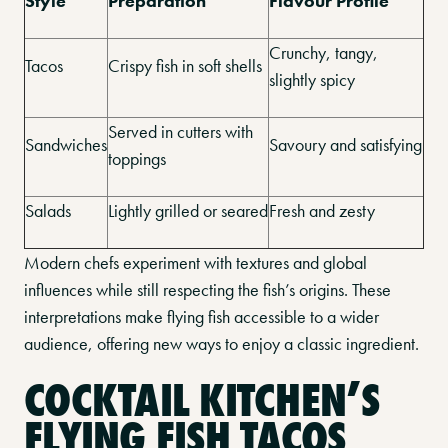
Style
Preparation
Flavour Profile
Crunchy, tangy,
Tacos
Crispy fish in soft shells
slightly spicy
Served in cutters with
Sandwiches
Savoury and satisfying
toppings
Salads
Lightly grilled or seared
Fresh and zesty
Modern chefs experiment with textures and global
influences while still respecting the fish’s origins. These
interpretations make flying fish accessible to a wider
audience, offering new ways to enjoy a classic ingredient.
COCKTAIL KITCHEN’S
FLYING FISH TACOS