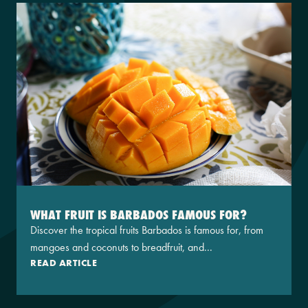
WHAT FRUIT IS BARBADOS FAMOUS FOR?
Discover the tropical fruits Barbados is famous for, from
mangoes and coconuts to breadfruit, and...
READ ARTICLE