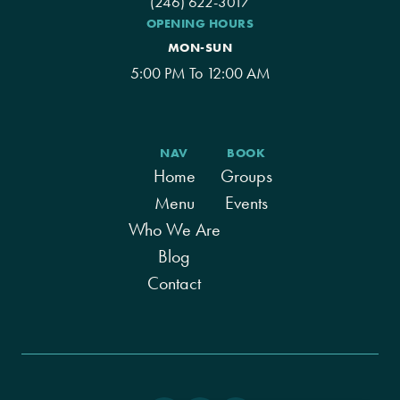
(246) 622-3017
OPENING HOURS
MON-SUN
5:00 PM To 12:00 AM
NAV
BOOK
Home
Groups
Menu
Events
Who We Are
Blog
Contact