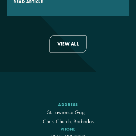
READ ARTICLE
VIEW ALL
ADDRESS
St. Lawrence Gap,
Christ Church, Barbados
PHONE