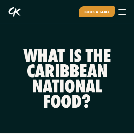
BOOK A TABLE
WHAT IS THE
CARIBBEAN
NATIONAL
FOOD?