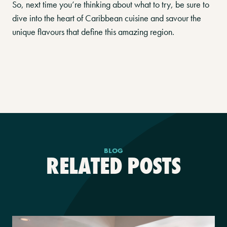
So, next time you’re thinking about what to try, be sure to
dive into the heart of Caribbean cuisine and savour the
unique flavours that define this amazing region.
BLOG
RELATED POSTS