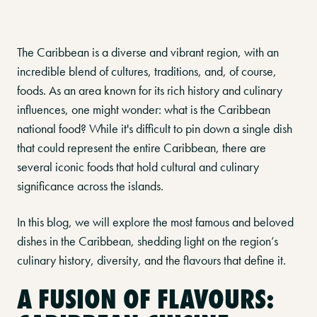
The Caribbean is a diverse and vibrant region, with an
incredible blend of cultures, traditions, and, of course,
foods. As an area known for its rich history and culinary
influences, one might wonder: what is the Caribbean
national food? While it's difficult to pin down a single dish
that could represent the entire Caribbean, there are
several iconic foods that hold cultural and culinary
significance across the islands.
In this blog, we will explore the most famous and beloved
dishes in the Caribbean, shedding light on the region’s
culinary history, diversity, and the flavours that define it.
A FUSION OF FLAVOURS: