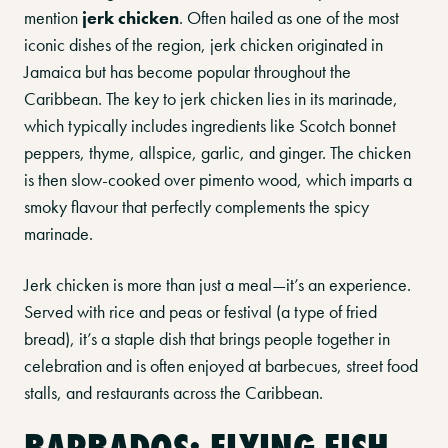
mention
jerk chicken
. Often hailed as one of the most
iconic dishes of the region, jerk chicken originated in
Jamaica but has become popular throughout the
Caribbean. The key to jerk chicken lies in its marinade,
which typically includes ingredients like Scotch bonnet
peppers, thyme, allspice, garlic, and ginger. The chicken
is then slow-cooked over pimento wood, which imparts a
smoky flavour that perfectly complements the spicy
marinade.
Jerk chicken is more than just a meal—it’s an experience.
Served with rice and peas or festival (a type of fried
bread), it’s a staple dish that brings people together in
celebration and is often enjoyed at barbecues, street food
stalls, and restaurants across the Caribbean.
BARBADOS: FLYING FISH