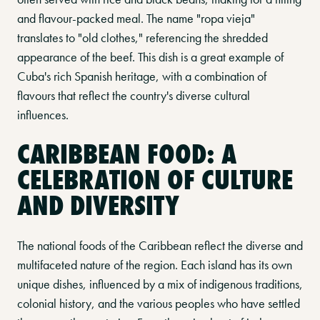
and flavour-packed meal. The name "ropa vieja"
translates to "old clothes," referencing the shredded
appearance of the beef. This dish is a great example of
Cuba's rich Spanish heritage, with a combination of
flavours that reflect the country's diverse cultural
influences.
CARIBBEAN FOOD: A
CELEBRATION OF CULTURE
AND DIVERSITY
The national foods of the Caribbean reflect the diverse and
multifaceted nature of the region. Each island has its own
unique dishes, influenced by a mix of indigenous traditions,
colonial history, and the various peoples who have settled