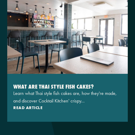
WHAT ARE THAI STYLE FISH CAKES?
Learn what Thai style fish cakes are, how they're made,
and discover Cocktail Kitchen' crispy...
READ ARTICLE