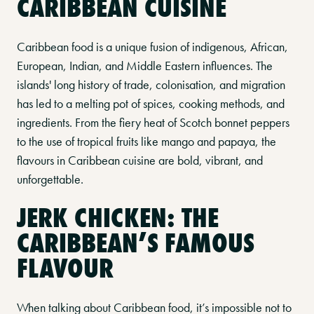
CARIBBEAN CUISINE
Caribbean food is a unique fusion of indigenous, African,
European, Indian, and Middle Eastern influences. The
islands' long history of trade, colonisation, and migration
has led to a melting pot of spices, cooking methods, and
ingredients. From the fiery heat of Scotch bonnet peppers
to the use of tropical fruits like mango and papaya, the
flavours in Caribbean cuisine are bold, vibrant, and
unforgettable.
JERK CHICKEN: THE
CARIBBEAN’S FAMOUS
FLAVOUR
When talking about Caribbean food, it’s impossible not to