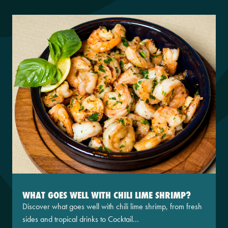
WHAT GOES WELL WITH CHILI LIME SHRIMP?
Discover what goes well with chili lime shrimp, from fresh
sides and tropical drinks to Cocktail...