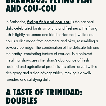
AND COU-COU
In Barbados,
flying fish and cou-cou
is the national
dish, celebrated for its simplicity and freshness. The flying
fish is lightly seasoned and fried or steamed, while cou-
cou is a dish made from cornmeal and okra, resembling a
savoury porridge. The combination of the delicate fish and
the earthy, comforting texture of cou-cou is a beloved
meal that showcases the island's abundance of fresh
seafood and agricultural products. It’s often served with a
rich gravy and a side of vegetables, making it a well-
rounded and satisfying dish.
A TASTE OF TRINIDAD:
DOUBLES