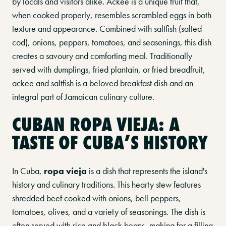
by locals and visitors alike. Ackee is a unique fruit that,
when cooked properly, resembles scrambled eggs in both
texture and appearance. Combined with saltfish (salted
cod), onions, peppers, tomatoes, and seasonings, this dish
creates a savoury and comforting meal. Traditionally
served with dumplings, fried plantain, or fried breadfruit,
ackee and saltfish is a beloved breakfast dish and an
integral part of Jamaican culinary culture.
CUBAN ROPA VIEJA: A
TASTE OF CUBA’S HISTORY
In Cuba,
ropa vieja
is a dish that represents the island's
history and culinary traditions. This hearty stew features
shredded beef cooked with onions, bell peppers,
tomatoes, olives, and a variety of seasonings. The dish is
often served with rice and black beans, making for a filling