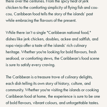
there over the centuries. From the spicy heat of jerk
chicken to the comforting simplicity of flying fish and cou-
cou, Caribbean food tells the story of the islands’ past
while embracing the flavours of the present.
While there isn’t a single "Caribbean national food,"
dishes like jerk chicken, doubles, ackee and saltfish, and
ropa vieja offer a taste of the islands’ rich culinary
heritage. Whether you're looking for bold flavours, fresh
seafood, or comforting stews, the Caribbean’s food scene
is sure to satisfy every craving.
The Caribbean is a treasure trove of culinary delights,
each dish telling its own story of history, culture, and
community. Whether you're visiting the islands or cooking
Caribbean food at home, the experience is sure to be one
of bold flavours, vibrant colours, and unforgettable tastes.