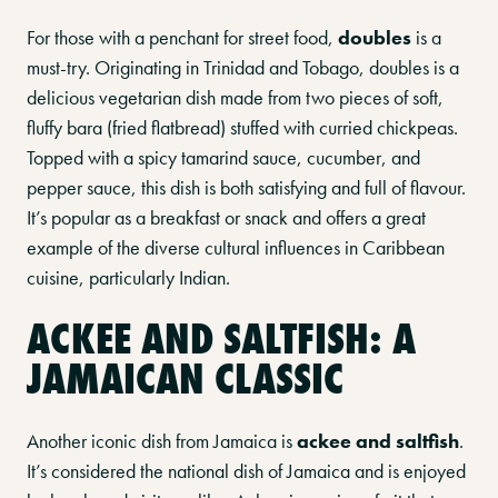
For those with a penchant for street food,
doubles
is a
must-try. Originating in Trinidad and Tobago, doubles is a
delicious vegetarian dish made from two pieces of soft,
fluffy bara (fried flatbread) stuffed with curried chickpeas.
Topped with a spicy tamarind sauce, cucumber, and
pepper sauce, this dish is both satisfying and full of flavour.
It’s popular as a breakfast or snack and offers a great
example of the diverse cultural influences in Caribbean
cuisine, particularly Indian.
ACKEE AND SALTFISH: A
JAMAICAN CLASSIC
Another iconic dish from Jamaica is
ackee and saltfish
.
It’s considered the national dish of Jamaica and is enjoyed