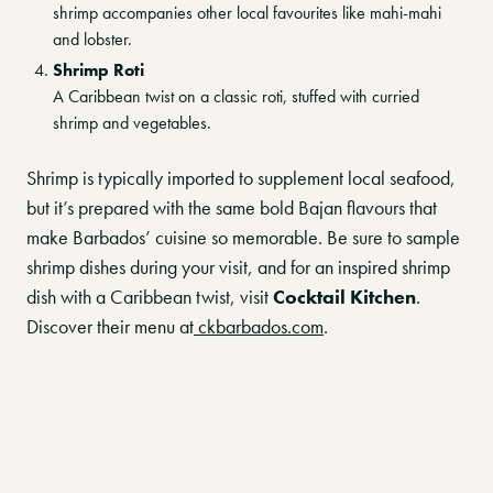
shrimp accompanies other local favourites like mahi-mahi
and lobster.
Shrimp Roti
A Caribbean twist on a classic roti, stuffed with curried
shrimp and vegetables.
Shrimp is typically imported to supplement local seafood,
but it’s prepared with the same bold Bajan flavours that
make Barbados’ cuisine so memorable. Be sure to sample
shrimp dishes during your visit, and for an inspired shrimp
dish with a Caribbean twist, visit
Cocktail Kitchen
.
Discover their menu at
ckbarbados.com
.