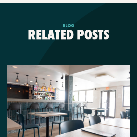
BLOG
RELATED POSTS