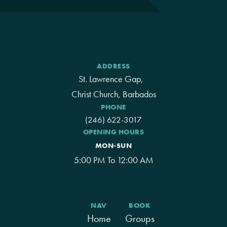
ADDRESS
St. Lawrence Gap,
Christ Church, Barbados
PHONE
(246) 622-3017
OPENING HOURS
MON-SUN
5:00 PM To 12:00 AM
NAV
BOOK
Home
Groups