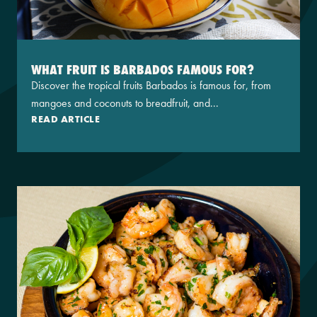
WHAT FRUIT IS BARBADOS FAMOUS FOR?
Discover the tropical fruits Barbados is famous for, from
mangoes and coconuts to breadfruit, and...
READ ARTICLE