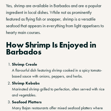
Yes, shrimp are available in Barbados and are a popular
ingredient in local dishes. While not as prominently
featured as flying fish or snapper, shrimp is a versatile
seafood that appears in everything from light appetisers to
hearty main courses.
How Shrimp Is Enjoyed in
Barbados
Shrimp Creole
A flavourful dish featuring shrimp cooked in a spicy tomato-
based sauce with onions, peppers, and herbs.
Shrimp Kebabs
Marinated shrimp grilled to perfection, often served with rice
and vegetables.
Seafood Platters
Many Bajan restaurants offer mixed seafood platters where