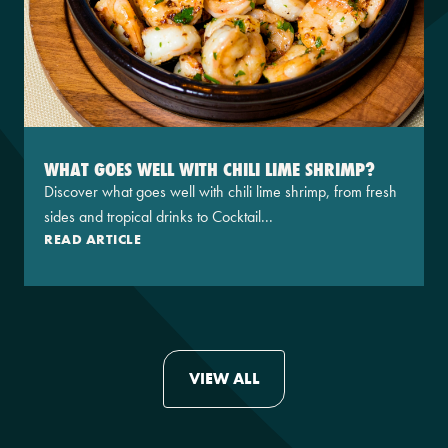
WHAT GOES WELL WITH CHILI LIME SHRIMP?
Discover what goes well with chili lime shrimp, from fresh
sides and tropical drinks to Cocktail...
READ ARTICLE
VIEW ALL