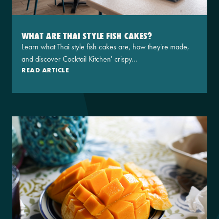
WHAT ARE THAI STYLE FISH CAKES?
Learn what Thai style fish cakes are, how they're made,
and discover Cocktail Kitchen' crispy...
READ ARTICLE