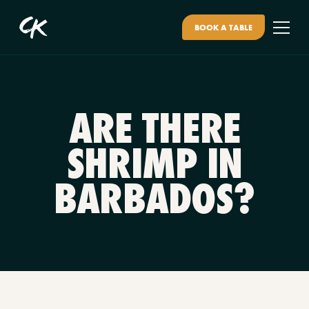
BOOK A TABLE
ARE THERE
SHRIMP IN
BARBADOS?